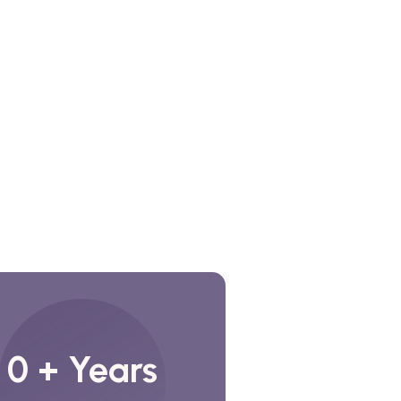
0
+ Years